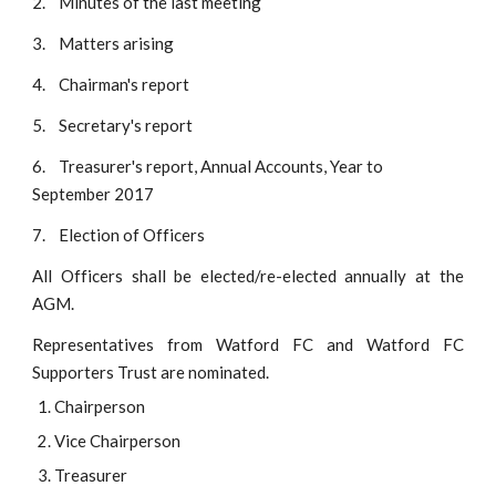
2.
Minutes of the last meeting
3.
Matters arising
4.    Chairman's report
5.    Secretary's report
6.    Treasurer's report, Annual Accounts, Year to 
September 2017
7.    Election of Officers
All Officers shall be elected/re-elected annually at the
AGM.
Representatives from Watford FC and Watford FC
Supporters Trust are nominated.
Chairperson
Vice Chairperson
Treasurer