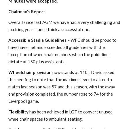
Minutes were accepted.
Chairman's Report
Overall since last AGM we have had a very challenging and 
exciting year  - and I think a successful one.
Accessible Stadia Guidelines 
– WFC should be proud to 
have have met and exceeded all guidelines with the 
exception of wheelchair numbers which the guidelines 
dictate at 150 plus assistants.
Wheelchair provision
 now stands at 110.   David asked 
the meeting to note that the maximum ever to attend a 
match last season was 57 and this season, with the away 
end provision completed, the number rose to 74 for the 
Liverpool game.
Flexibility
 has been achieved in LGT to convert unused 
wheelchair spaces to ambulant seating.  