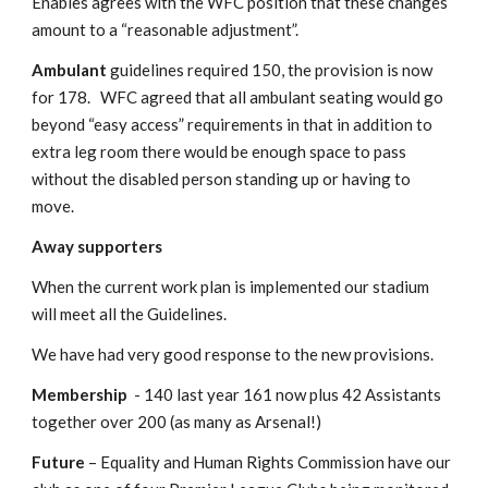
Enables agrees with the WFC position that these changes 
amount to a “reasonable adjustment”.
Ambulant 
guidelines required 150, the provision is now 
for 178.   WFC agreed that all ambulant seating would go 
beyond “easy access” requirements in that in addition to 
extra leg room there would be enough space to pass 
without the disabled person standing up or having to 
move.
Away supporters
When the current work plan is implemented our stadium 
will meet all the Guidelines.
We have had very good response to the new provisions.
Membership
  - 140 last year 161 now plus 42 Assistants   
together over 200 (as many as Arsenal!)
Future
 – Equality and Human Rights Commission have our 