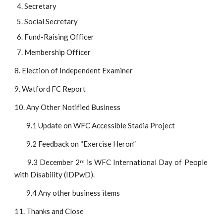
Secretary
Social Secretary
Fund-Raising Officer
Membership Officer
8. Election of Independent Examiner
9. Watford FC Report
10. Any Other Notified Business
9.1 Update on WFC Accessible Stadia Project
9.2 Feedback on “Exercise Heron”
9.3 December 2
is WFC International Day of People
nd
with Disability (IDPwD).
9.4 Any other business items
11. Thanks and Close