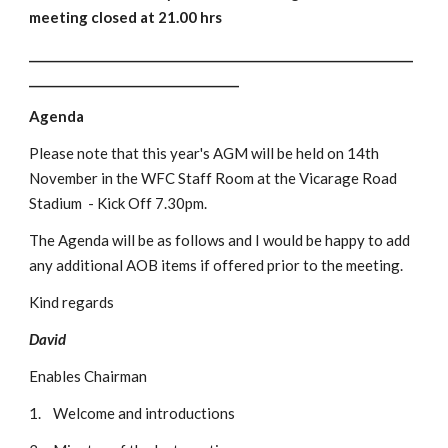
meeting closed at 21.00 hrs
________________________________________________________________
___________________________________
Agenda
Please note that this year's AGM will be held on 14th 
November in the WFC Staff Room at the Vicarage Road 
Stadium  - Kick Off 7.30pm.
The Agenda will be as follows and I would be happy to add 
any additional AOB items if offered prior to the meeting. 
Kind regards
David
Enables Chairman
1.
Welcome and introductions