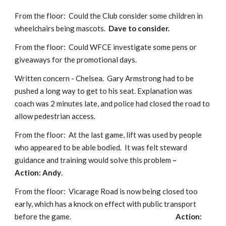
From the floor:  Could the Club consider some children in 
wheelchairs being mascots.  
Dave to consider.
From the floor:  Could WFCE investigate some pens or 
giveaways for the promotional days. 
Written concern - Chelsea.  Gary Armstrong had to be 
pushed a long way to get to his seat. Explanation was 
coach was 2 minutes late, and police had closed the road to 
allow pedestrian access.
From the floor:  At the last game, lift was used by people 
who appeared to be able bodied.  It was felt steward 
guidance and training would solve this problem 
–                         
Action: Andy
.
From the floor:  Vicarage Road is now being closed too 
early, which has a knock on effect with public transport 
before the game.                                                                     
Action: 