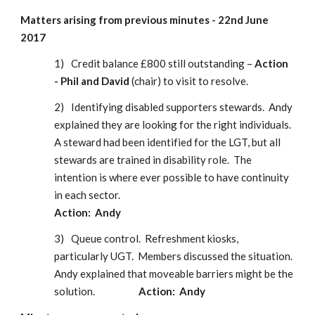
Matters arising from previous minutes - 22nd June 
2017
1)
Credit balance £800 still outstanding – 
Action 
- Phil and David
 (chair) to visit to resolve.
2)
Identifying disabled supporters stewards.  Andy 
explained they are looking for the right individuals.  
A steward had been identified for the LGT, but all 
stewards are trained in disability role.  The 
intention is where ever possible to have continuity 
in each sector.                                                                                       
Action:  Andy
3)
Queue control.  Refreshment kiosks, 
particularly UGT.  Members discussed the situation.  
Andy explained that moveable barriers might be the 
solution.                    
Action:  Andy