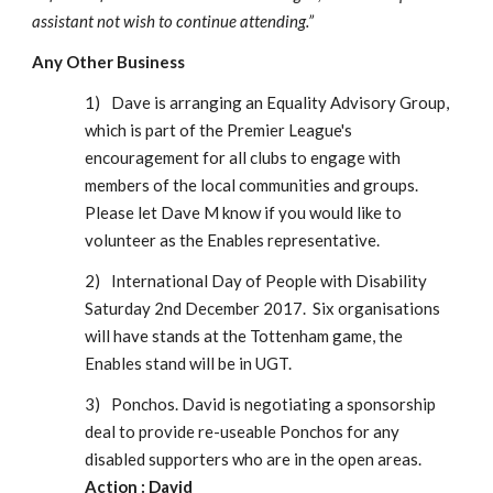
assistant not wish to continue attending.”
Any Other Business
1)
Dave is arranging an Equality Advisory Group, 
which is part of the Premier League's 
encouragement for all clubs to engage with 
members of the local communities and groups.  
Please let Dave M know if you would like to 
volunteer as the Enables representative.
2)
International Day of People with Disability 
Saturday 2nd December 2017.  Six organisations 
will have stands at the Tottenham game, the 
Enables stand will be in UGT. 
3)
Ponchos. David is negotiating a sponsorship 
deal to provide re-useable Ponchos for any 
disabled supporters who are in the open areas.
Action : David