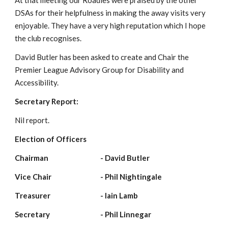
At that meeting our Roadies were praised by the other 
DSAs for their helpfulness in making the away visits very 
enjoyable. They have a very high reputation which I hope 
the club recognises.
David Butler has been asked to create and Chair the 
Premier League Advisory Group for Disability and 
Accessibility.
Secretary Report:
Nil report.
Election of Officers
Chairman                          
- David Butler
Vice Chair                         
- Phil Nightingale
Treasurer                         
- Iain Lamb
Secretary                          
- Phil Linnegar