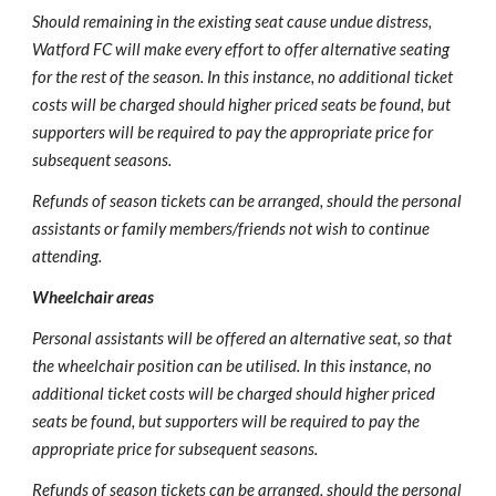
Should remaining in the existing seat cause undue distress, 
Watford FC will make every effort to offer alternative seating 
for the rest of the season. In this instance, no additional ticket 
costs will be charged should higher priced seats be found, but 
supporters will be required to pay the appropriate price for 
subsequent seasons.
Refunds of season tickets can be arranged, should the personal 
assistants or family members/friends not wish to continue 
attending.
Wheelchair areas
Personal assistants will be offered an alternative seat, so that 
the wheelchair position can be utilised. In this instance, no 
additional ticket costs will be charged should higher priced 
seats be found, but supporters will be required to pay the 
appropriate price for subsequent seasons.
Refunds of season tickets can be arranged, should the personal 