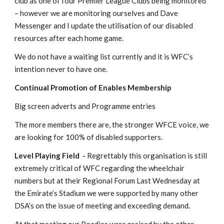
club as one of four Premier League Clubs being monitored 
– however we are monitoring ourselves and Dave 
Messenger and I update the utilisation of our disabled 
resources after each home game.
We do not have a waiting list currently and it is WFC’s 
intention never to have one.
Continual Promotion of Enables Membership
Big screen adverts and Programme entries
The more members there are, the stronger WFCE voice, we 
are looking for 100% of disabled supporters.
Level Playing Field  - 
Regrettably this organisation is still 
extremely critical of WFC regarding the wheelchair 
numbers but at their Regional Forum Last Wednesday at 
the Emirate’s Stadium we were supported by many other 
DSA’s on the issue of meeting and exceeding demand.