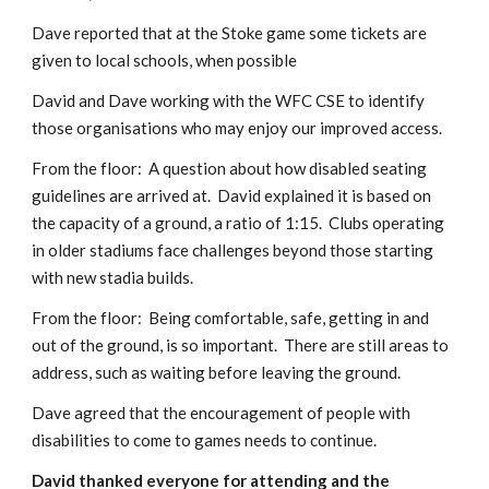
Dave reported that at the Stoke game some tickets are 
given to local schools, when possible 
David and Dave working with the WFC CSE to identify 
those organisations who may enjoy our improved access.
From the floor:  A question about how disabled seating 
guidelines are arrived at.  David explained it is based on 
the capacity of a ground, a ratio of 1:15.  Clubs operating 
in older stadiums face challenges beyond those starting 
with new stadia builds.
From the floor:  Being comfortable, safe, getting in and 
out of the ground, is so important.  There are still areas to 
address, such as waiting before leaving the ground. 
Dave agreed that the encouragement of people with 
disabilities to come to games needs to continue. 
David thanked everyone for attending and the 