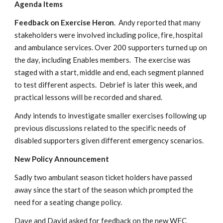
Agenda Items
Feedback on Exercise Heron
.  Andy reported that many 
stakeholders were involved including police, fire, hospital 
and ambulance services. Over 200 supporters turned up on 
the day, including Enables members.  The exercise was 
staged with a start, middle and end, each segment planned 
to test different aspects.  Debrief is later this week, and 
practical lessons will be recorded and shared.
Andy intends to investigate smaller exercises following up 
previous discussions related to the specific needs of 
disabled supporters given different emergency scenarios.
New Policy Announcement
Sadly two ambulant season ticket holders have passed 
away since the start of the season which prompted the 
need for a seating change policy. 
Dave and David asked for feedback on the new WFC 