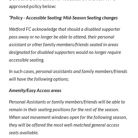
approved policy below: 
“Policy - Accessible Seating: Mid-Season Seating changes
Watford FC acknowledge that should a disabled supporter 
pass away or no longer be able to attend, their personal 
assistant or other family members/friends seated in areas 
designated for disabled supporters would no longer require 
accessible seating.
In such cases, personal assistants and family members/friends 
will have the following options;
Amenity/Easy Access areas
Personal Assistants or family members/friends will be able to 
remain in their seating positions for the rest of the season. 
When seat movement windows open for the following season, 
they will be offered the most well-matched general access 
seats available.