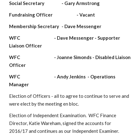
Social Secretary             
- Gary Armstrong
Fundraising Officer                    
- Vacant
Membership Secretary 
- Dave Messenger
WFC                                   
- Dave Messenger - Supporter 
Liaison Officer
WFC                                   
- Joanne Simonds - Disabled Liaison 
Officer 
WFC                                   
- Andy Jenkins  - Operations 
Manager
Election of Officers - all to agree to continue to serve and 
were elect by the meeting en bloc.
Election of Independent Examination.  WFC Finance 
Director, Katie Wareham, signed the accounts for 
2016/17 and continues as our Independent Examiner.