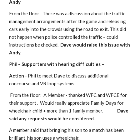
Andy
From the floor:  There was a discussion about the traffic 
management arrangements after the game and releasing 
cars early into the crowds using the road to exit. This did 
not happen when police controlled the traffic – could 
instructions be checked.  
Dave would raise this issue with 
Andy.
Phil – 
Supporters with hearing difficulties
 –
Action
 - Phil to meet Dave to discuss additional 
concourse and VR loop systems
 From the floor:  A Member - thanked WFC and WFCE for 
their support .  Would really appreciate Family Days for 
wheelchair child + more than 1 family member.               
Dave 
said any requests would be considered.
A member said that bringing his son to a match has been 
brilliant, his son uses a wheelchair.