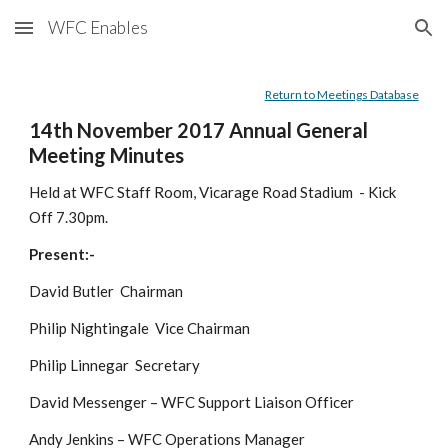
WFC Enables
Skip to main content
Skip to navigation
Return to Meetings Database
14th November 2017 Annual General 
Meeting Minutes
Held at WFC Staff Room, Vicarage Road Stadium  - Kick 
Off 7.30pm.
Present:-
David Butler  Chairman
Philip Nightingale  Vice Chairman
Philip Linnegar  Secretary
David Messenger – WFC Support Liaison Officer
Andy Jenkins – WFC Operations Manager