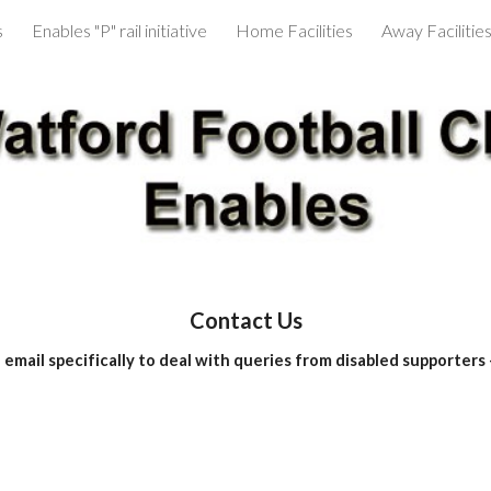
s
Enables "P" rail initiative
Home Facilities
Away Facilitie
ip to main content
Skip to navigat
Contact Us
email specifically to deal with queries from disabled supporters 