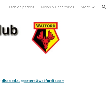
s
Disabled parking
News & Fan Stories
More
ion
-
disabled.supporters@watfordfc.com