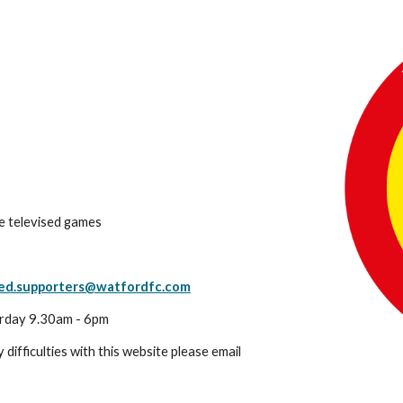
ve televised games
led.supporters@watfordfc.com
rday 9.30am - 6pm
 difficulties with this website please email