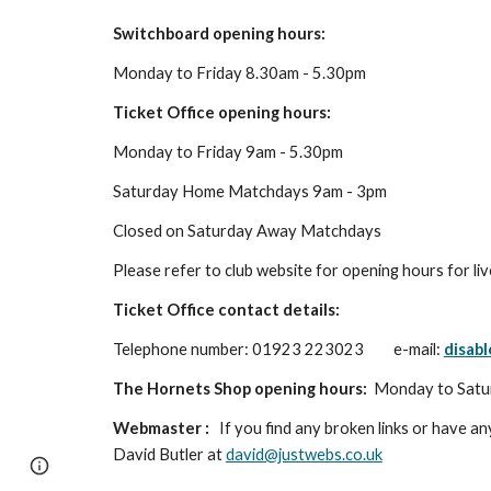
Switchboard opening hours:
Monday to Friday 8.30am - 5.30pm
Ticket Office opening hours:
Monday to Friday 9am - 5.30pm
Saturday Home Matchdays 9am - 3pm
Closed on Saturday Away Matchdays
Please refer to club website for opening hours for li
Ticket Office contact details:
Telephone number: 01923 223023
e-mail:
disab
The Hornets Shop opening hours:
Monday to Satu
Webmaster :
If you find any broken links or have any
David Butler at
david@justwebs.co.uk
Page
Google Sites
Report abuse