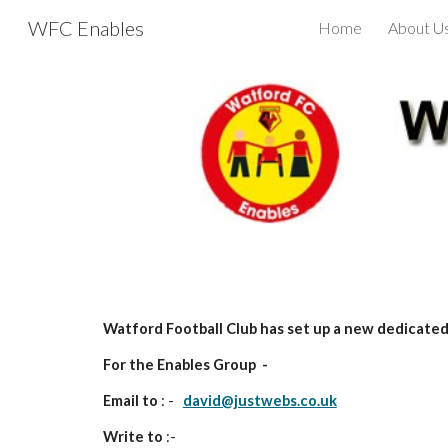
WFC Enables
Home
About U
Sk
Watford Football Club has set up a new dedicated 
For the Enables Group -
Email to
: -
david@justwebs.co.uk
Write to
:-