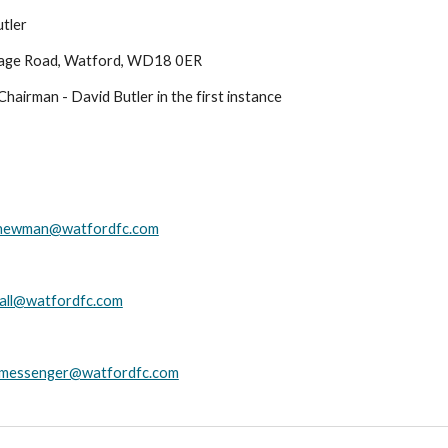
tler
age Road
,
Watford, WD18 0ER
hairman - David Butler in the first instance
newman@watfordfc.com
hall@watfordfc.com
.messenger@watfordfc.com