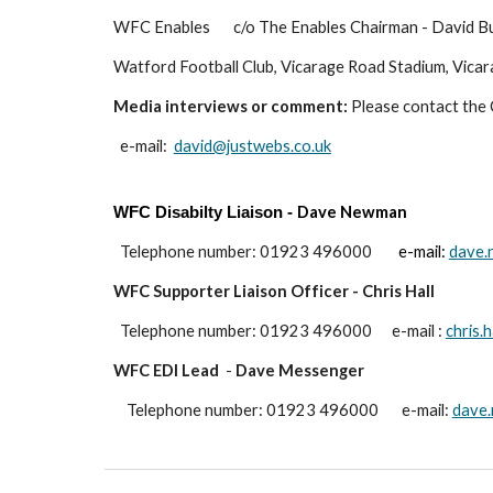
WFC Enables
c/o The Enables Chairman - David Bu
Watford Football Club
,
Vicarage Road Stadium
,
Vicar
Media interviews or comment:
Please contact the C
e-mail:
david@justwebs.co.uk
Dave Newman
WFC Disabilty
Liaison
-
Telephone number: 01923
496000
e-mail:
dave.
WFC Supporter Liaison Officer - Chris Hall
Telephone number: 01923
496000 e-mail
:
chris.
WFC EDI Lead
-
Dave Messenger
Telephone number: 01923 496
000
e-mail:
dave